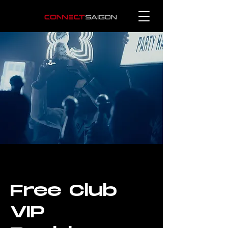
Free Club
VIP