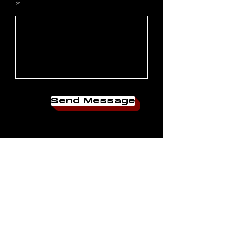
Send Message
JOIN OUR
COMMUNITY