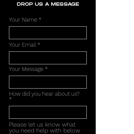
DROP US A MESSAGE
Your Name
Your Email
Your Message
How did you hear about us?
Please let us know what
you need help with below