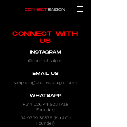
CONNECT WITH
US
INSTAGRAM
@connect.saigon
EMAIL US
kaephan@connectsaigon.com
WHATSAPP
+614 526 44 923
(Kae
Founder)
+84 9399 68676
(Kimi Co-
Founder)