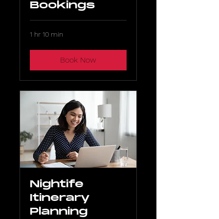
Bookings
1 hr 10 min
Book Now
Nightife
Itinerary
Planning