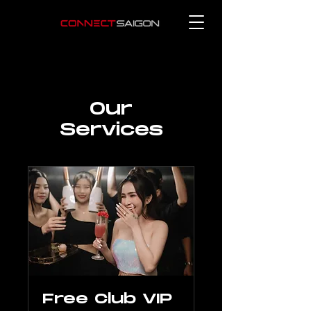
Our
Services
Free Club VIP