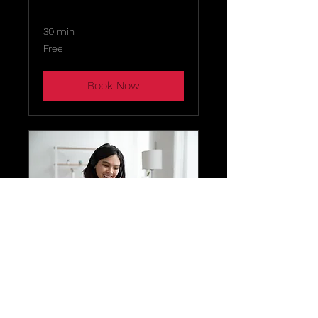
30 min
Free
Free
Book Now
Zion
Skylounge &
Dining