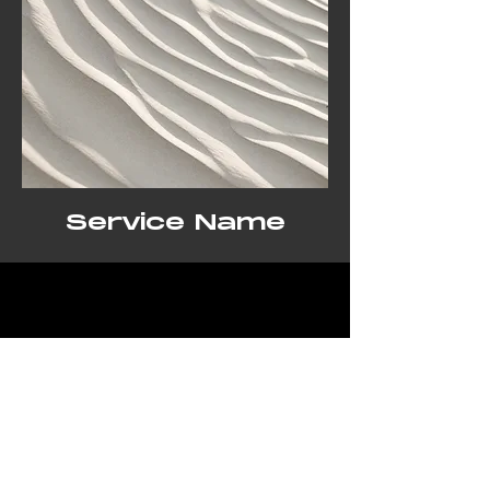
Service Name
Get a Free Quote
This is a Paragraph. Click on "Edit
Text" or double click on the text