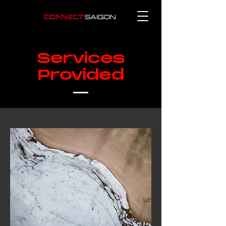
Services
Provided