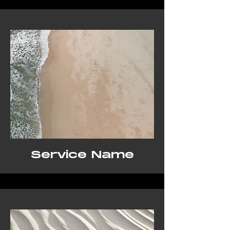
Service Name