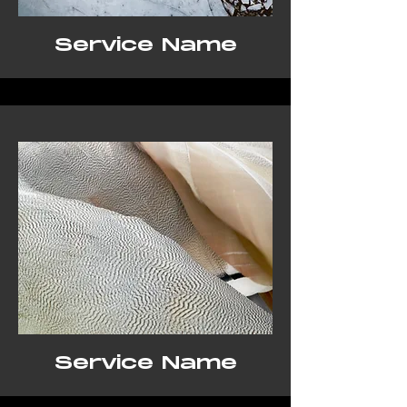
Service Name
Service Name