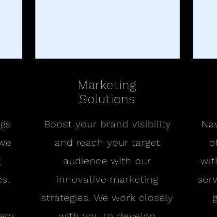
Marketing
Solutions
ngs
Boost your brand visibility
Nav
 we
and reach your target
o
g
audience with our
wit
s.
innovative marketing
ser
strategies. We work closely
ery
with you to develop