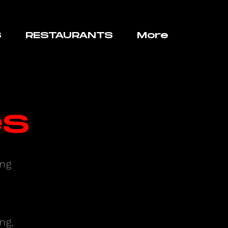
S
RESTAURANTS
More
es
ing
ng,