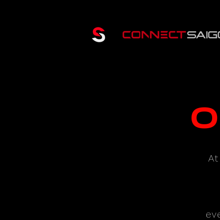
O
At
ev