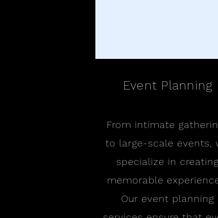
Event Planning
From intimate gatheri
to large-scale events,
specialize in creatin
memorable experience
Our event planning
services ensure that ev