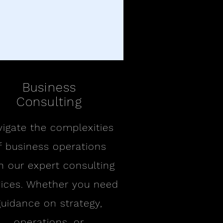
Business
Consulting
igate the complexities
f business operations
h our expert consulting
vices. Whether you need
guidance on strategy,
operations, or