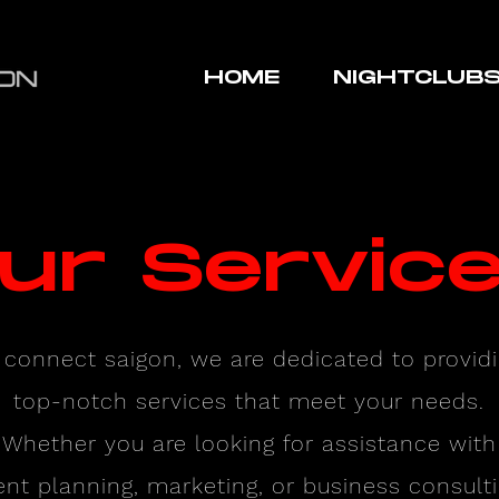
HOME
NIGHTCLUB
ur Servic
 connect saigon, we are dedicated to provid
top-notch services that meet your needs.
Whether you are looking for assistance with
ent planning, marketing, or business consulti