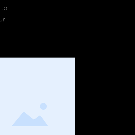
 to
ur