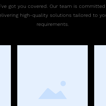
've got you covered. Our team is committed
elivering high-quality solutions tailored to yo
requirements.