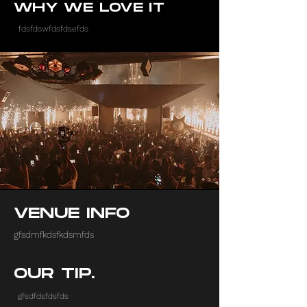
WHY WE LOVE IT
fdsfdswfdsfdsefds
VENUE INFO
gfsdmfkdsfkdsmfds
OUR TIP.
gfsdfdsfdsfds