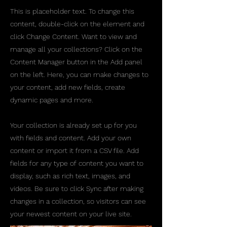
This is placeholder text. To change this
content, double-click on the element and
click Change Content. Want to view and
manage all your collections? Click on the
Content Manager button in the Add panel
on the left. Here, you can make changes to
your content, add new fields, create
dynamic pages and more.
Your collection is already set up for you
with fields and content. Add your own
content or import it from a CSV file. Add
fields for any type of content you want to
display, such as rich text, images, and
videos. Be sure to click Sync after making
changes in a collection, so visitors can see
your newest content on your live site.