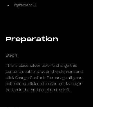
ingredient 8
Preparation
Step 1
This is placeholder text. To change this 
content, double-click on the element and 
click Change Content. To manage all your 
collections, click on the Content Manager 
button in the Add panel on the left.
Step 2
This is placeholder text. To change this 
content, double-click on the element and 