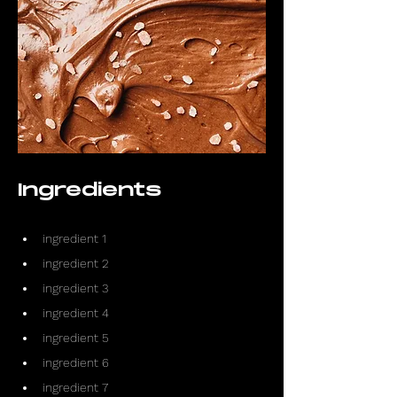
Ingredients
ingredient 1
ingredient 2
ingredient 3
ingredient 4
ingredient 5
ingredient 6
ingredient 7