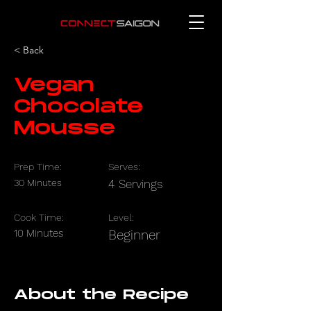
< Back
Vegan
Chocolate
Mousse
Prep Time:
Serves:
30 Minutes
4 Servings
Cook Time:
Level:
10 Minutes
Beginner
About the Recipe